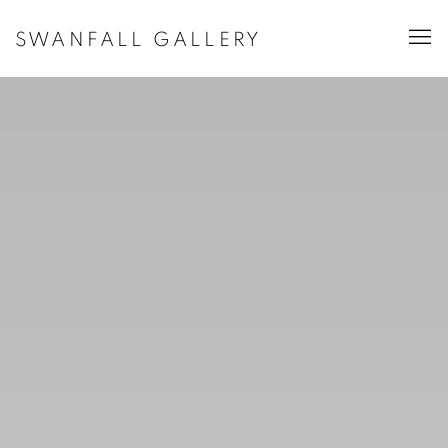
HOME
SWANFALL GALLERY