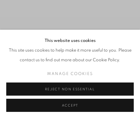
This website uses cookies
This site uses cookies to help make it more useful to you. Please
contact us to find out more about our Cookie Policy.
MANAGE COOKIES
REJECT NON ESSENTIAL
ART CENTRAL HONG KONG 2026,
Previous s
Next 
ACCEPT
INSTALLATION VIEW
THE UNTOUCHABLES