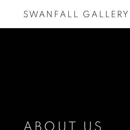
SWANFALL GALLERY
ABOUT US