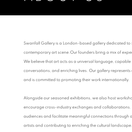
ABOUT US
Swanfall Gallery is a London-based gallery dedicated to 
contemporary art scene.Our founders bring a mix of expert
We believe that art acts as a universal language, capable 
conversations, and enriching lives. Our gallery represents
and is committed to promoting their work internationally.
Alongside our seasoned exhibitions, we also host worksh
encourage cross-industry exchanges and collaborations.
audiences and facilitate meaningful connections through art
artists and contributing to enriching the cultural landscape