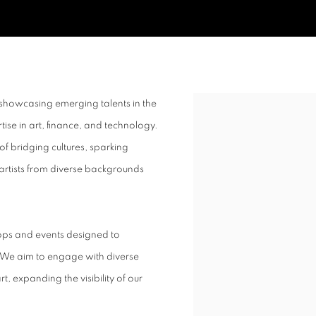
showcasing emerging talents in the
Open a larger version of t
ise in art, finance, and technology.
of bridging cultures, sparking
 artists from diverse backgrounds
ops and events designed to
 We aim to engage with diverse
, expanding the visibility of our
.