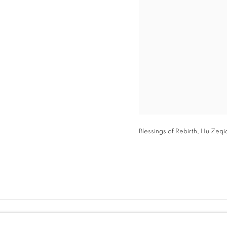
Blessings of Rebirth, Hu Zeqi
hello@swanfall.gallery