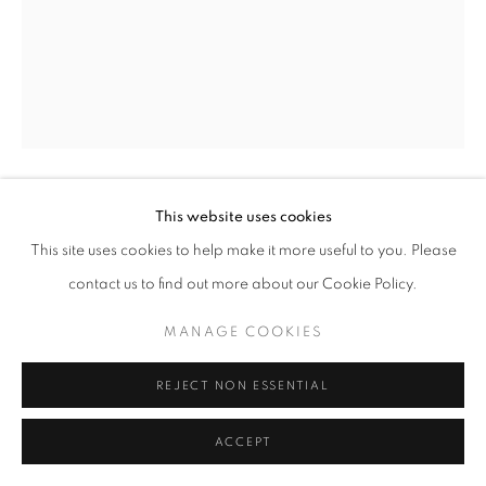
This website uses cookies
YUMING LU
This site uses cookies to help make it more useful to you. Please
LTR
,
2025
contact us to find out more about our Cookie Policy.
Leather, Acrylic Paint, Rope, Chains, Piercing Ring
MANAGE COOKIES
200 x 200cm
REJECT NON ESSENTIAL
ENQUIRE
ACCEPT