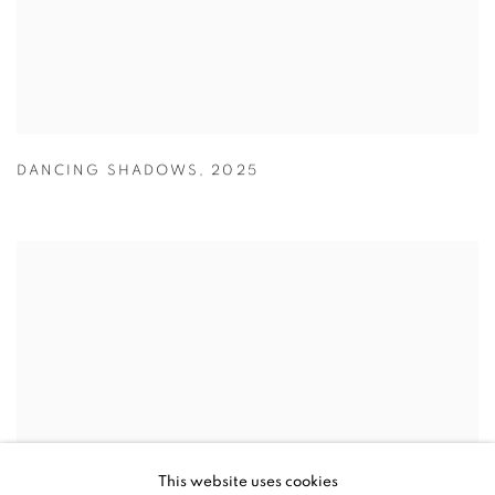
DANCING SHADOWS
,
2025
This website uses cookies