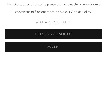
This site uses cookies to help make it more useful to you. Please
contact us to find out more about our Cookie Policy.
MANAGE COOKIES
REJECT NON ESSENTIAL
ACCEPT
LOST STREETS
,
2025