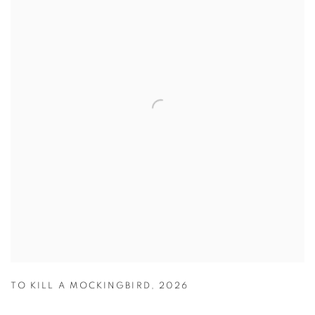
TO KILL A MOCKINGBIRD
,
2026