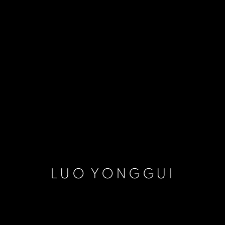
LUO YONGGUI