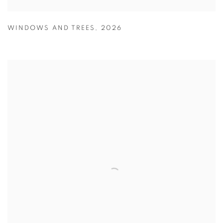
WINDOWS AND TREES
,
2026