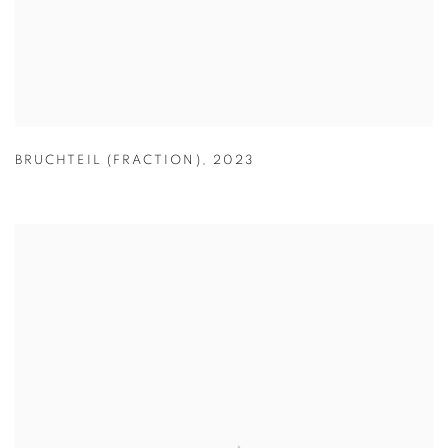
BRUCHTEIL (FRACTION)
,
2023