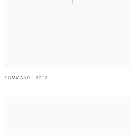
COMMAND
,
2023