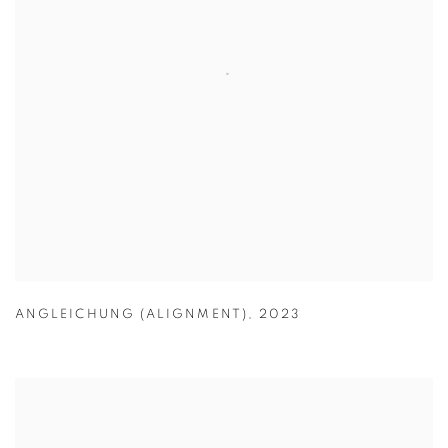
ANGLEICHUNG (ALIGNMENT)
,
2023