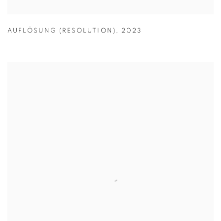
AUFLÖSUNG (RESOLUTION)
,
2023