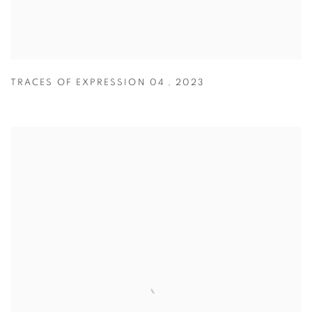
TRACES OF EXPRESSION 04
,
2023