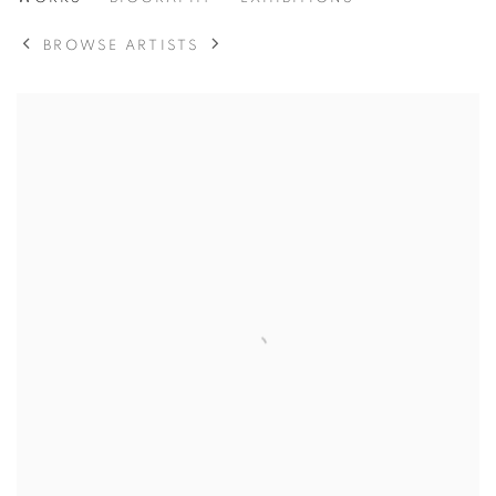
MARIE-THERESE HEUBLEIN
BROWSE ARTISTS