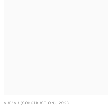
AUFBAU (CONSTRUCTION)
,
2023