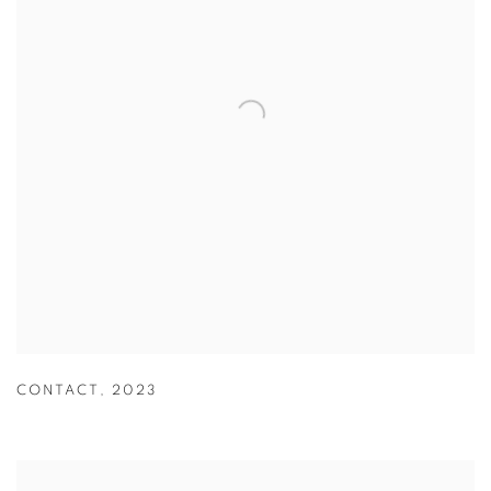
CONTACT
,
2023