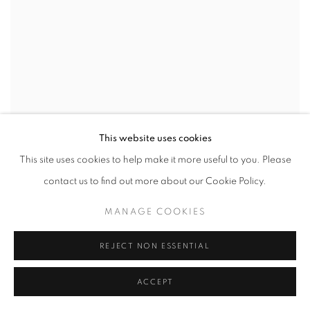
This website uses cookies
This site uses cookies to help make it more useful to you. Please
contact us to find out more about our Cookie Policy.
MANAGE COOKIES
REJECT NON ESSENTIAL
ACCEPT