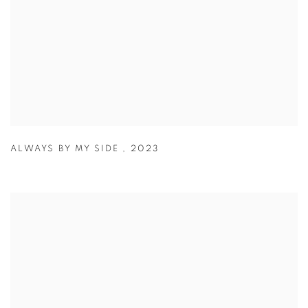
ALWAYS BY MY SIDE
,
2023