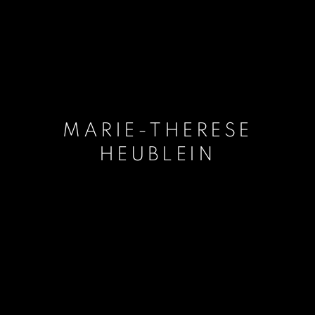
MARIE-THERESE
HEUBLEIN