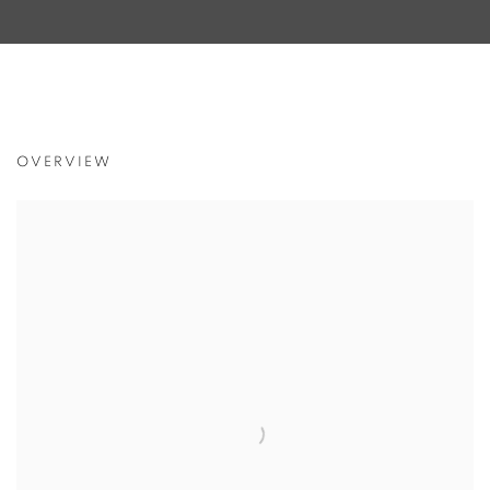
THE UNTOUCHABLES
OVERVIEW
J JIANG