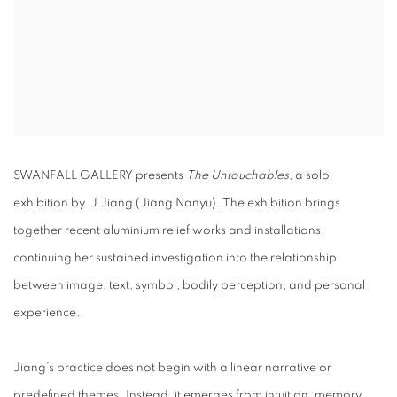
SWANFALL GALLERY presents
The Untouchables
, a solo
exhibition by J Jiang (Jiang Nanyu). The exhibition brings
together recent aluminium relief works and installations,
continuing her sustained investigation into the relationship
between image, text, symbol, bodily perception, and personal
experience.
Jiang’s practice does not begin with a linear narrative or
predefined themes. Instead, it emerges from intuition, memory,