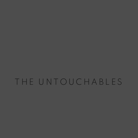
THE UNTOUCHABLES