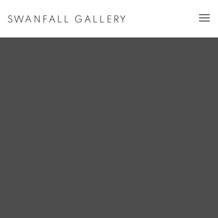
SWANFALL GALLERY