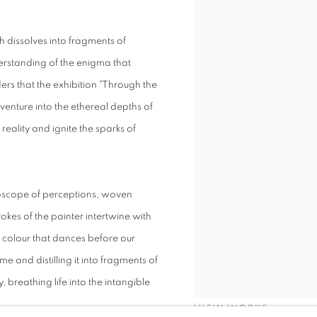
h dissolves into fragments of
derstanding of the enigma that
ders that the exhibition "Through the
venture into the ethereal depths of
reality and ignite the sparks of
idoscope of perceptions, woven
rokes of the painter intertwine with
d colour that dances before our
 and distilling it into fragments of
 breathing life into the intangible
VIEW WORKS