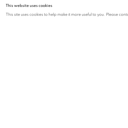
The artists become alchemists, transmuting raw materials in
This website uses cookies
They explore the fractures and crevices of our perceptions
This site uses cookies to help make it more useful to you. Please cont
reality to construct new narratives. Here, truth is not a stati
by the interplay of light and shadow, emotion and experien
creators, reality becomes a prism, refracting and reflecting a
Where disciplines and mediums freely intertwine, our artist
reimagine our understanding of the world, leading us throu
untamed creativity - where we embrace the inherent comple
contemplation on the myriad ways we perceive the world
Curated by Pandora Wang and Jonathan Hilson