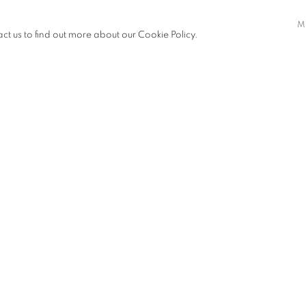
to conduits of truth and insight.
M
, piecing together fragments of
act us to find out more about our Cookie Policy.
c entity but a fluid construct, shaped
ce. In the hands of these visionary
n infinite array of possibilities.
s dissect, reconstruct, and
gh the looking glass to a realm of
xity of reality and invite
 around us.