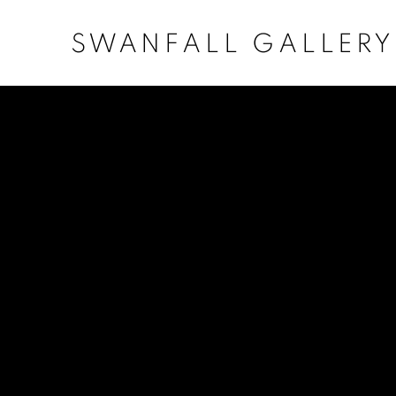
SWANFALL GALLERY