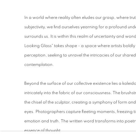
In a world where reality often eludes our grasp, where trut
subjectivity, we find ourselves yearning for a profound un
surrounds us. It is within this realm of uncertainty and won
Looking Glass" takes shape - a space where artists boldly 
perception, seeking to unravel the intricacies of our shared 
contemplation.
Beyond the surface of our collective existence lies a kale
intricately into the fabric of our consciousness. The brushst
the chisel of the sculptor, creating a symphony of form an
eyes. Photographers capture fleeting moments, freezing time
emotion and truth. The written word transforms into poetry,
essence of thought.