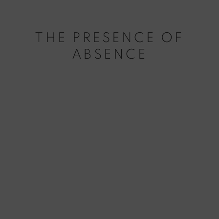
THE PRESENCE OF
ABSENCE