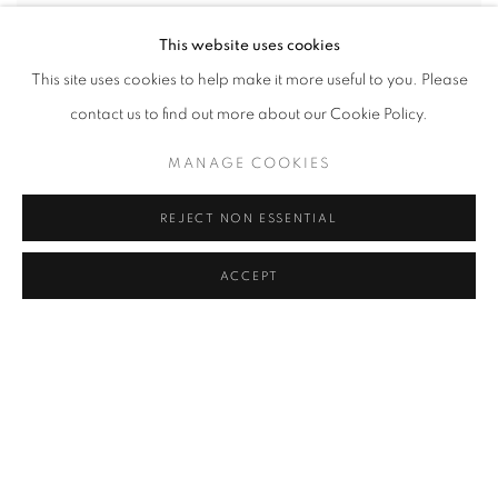
This website uses cookies
This site uses cookies to help make it more useful to you. Please
contact us to find out more about our Cookie Policy.
MANAGE COOKIES
REJECT NON ESSENTIAL
ACCEPT