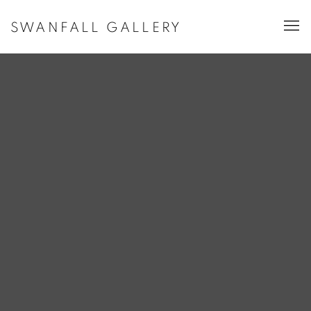
SWANFALL GALLERY