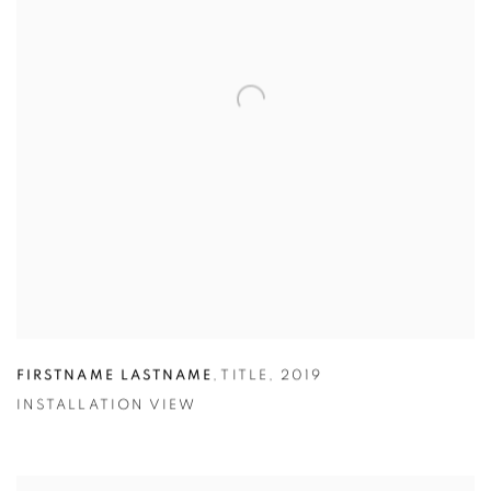
FIRSTNAME LASTNAME
,
TITLE
,
2019
INSTALLATION VIEW